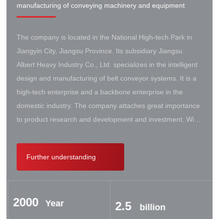
manufacturing of conveying machinery and equipment
The company is located in the National High-tech Park in
Jiangyin City, Jiangsu Province. Its subsidiary Jiangsu
Albert Heavy Industry Co., Ltd. specializes in the intelligent
design and manufacturing of belt conveyor systems. It is a
high-tech enterprise and a backbone enterprise in the
domestic industry. The company attaches great importance
to product research and development and investment. With
the support of the government, it has established a high-lift
conveyor engineering technology research center. It has
Further understanding
successively cooperated with Taiyuan University of Science
and Technology, Northeastern University, Beijing Iron and
Steel Design and Research Institute, Beijing Hoisting and
2000
Transportation Machinery Research Institute, and German
Year
2.5
billion
Contik, British SBS, and German Koch. There are extensive