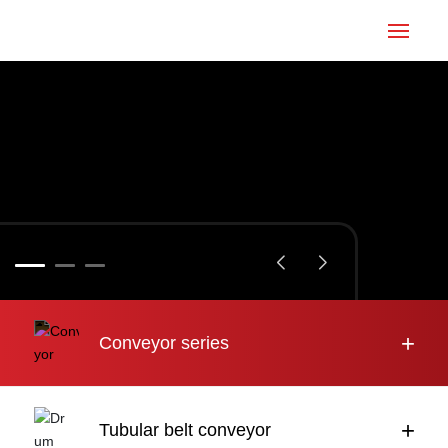
Home
Conveyor
Tubular belt
Large inclination
About us
+
Conveyor series
Engineering case
News
+
Tubular belt conveyor