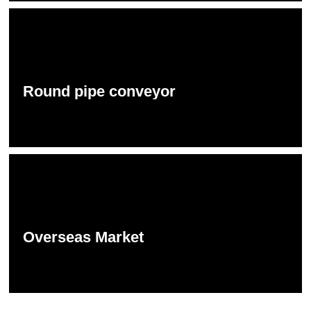
Round pipe conveyor
Overseas Market