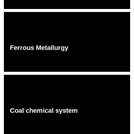
Ferrous Metallurgy
Coal chemical system