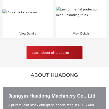
View Details
View Details
Learn about all products
ABOUT HUADONG
Jiangyin Huadong Machinery Co., Ltd
A private joint-stock enterprise specializing in R & D and