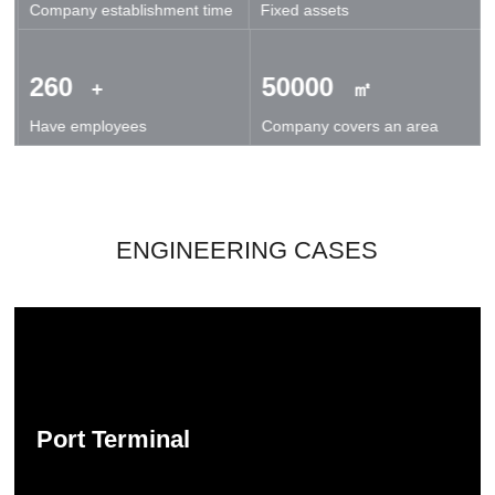
Company establishment time
Fixed assets
technical exchanges and cooperation.
260
50000
+
㎡
Have employees
Company covers an area
ENGINEERING CASES
Port Terminal