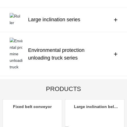
Contact Us
中文
+
Large inclination series
Environmental protection
+
unloading truck series
PRODUCTS
Fixed belt conveyor
Large inclination belt
conveyor