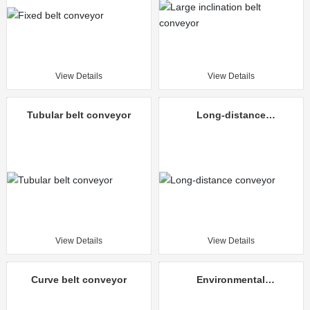
View Details
View Details
Tubular belt conveyor
Long-distance
conveyor
View Details
View Details
Curve belt conveyor
Environmental
protection mine
unloading truck