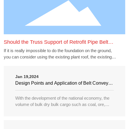
Should the Truss Support of Retrofit Pipe Belt
Machine Borrow the Existing Buildings
If it is really impossible to do the foundation on the ground,
you can consider using the existing plant roof, the existing
belt gallery support, pipe gallery support, transfer station,
etc., but to borrow these structures to do the pipe belt
machine support point, generally need to carry out structural
Jan 19,2024
accounting of its force load. Many old buildings because of
Design Points and Application of Belt Conveyor
the long time, the owner generally can not provide the
in Large Port
structure and foundation construction drawings of the
With the development of the national economy, the
building, the force accounting will be very different, in this
volume of bulk dry bulk cargo such as coal, ore,
case need accounting can not borrow as far as possible.
sand, bulk grain, fertilizer, etc. in water transportation
is increasing year by year, and the tonnage of
transport ships is becoming larger and larger, so the