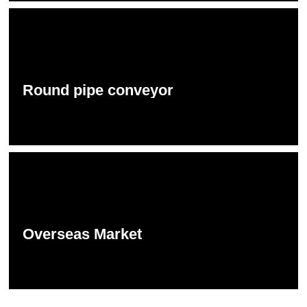
Round pipe conveyor
Overseas Market