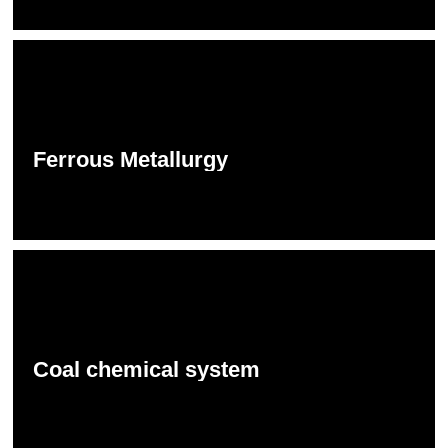
Ferrous Metallurgy
Coal chemical system