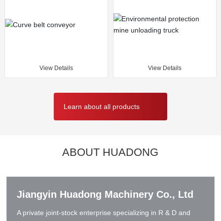
View Details
View Details
Learn about all products
ABOUT HUADONG
Jiangyin Huadong Machinery Co., Ltd
A private joint-stock enterprise specializing in R & D and