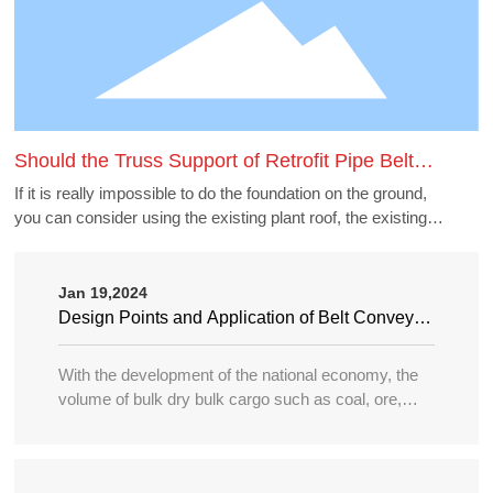
Should the Truss Support of Retrofit Pipe Belt
Machine Borrow the Existing Buildings
If it is really impossible to do the foundation on the ground,
you can consider using the existing plant roof, the existing
belt gallery support, pipe gallery support, transfer station,
etc., but to borrow these structures to do the pipe belt
machine support point, generally need to carry out structural
Jan 19,2024
accounting of its force load. Many old buildings because of
Design Points and Application of Belt Conveyor
the long time, the owner generally can not provide the
in Large Port
structure and foundation construction drawings of the
With the development of the national economy, the
building, the force accounting will be very different, in this
volume of bulk dry bulk cargo such as coal, ore,
case need accounting can not borrow as far as possible.
sand, bulk grain, fertilizer, etc. in water transportation
is increasing year by year, and the tonnage of
transport ships is becoming larger and larger, so the