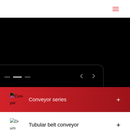
Home
Conveyor
Tubular belt
Large inclination
About us
+
Conveyor series
Engineering case
News
+
Tubular belt conveyor