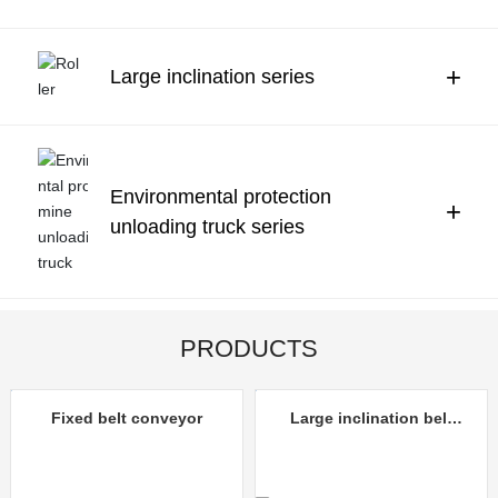
Contact Us
中文
+
Large inclination series
Environmental protection
+
unloading truck series
PRODUCTS
Fixed belt conveyor
Large inclination belt
conveyor