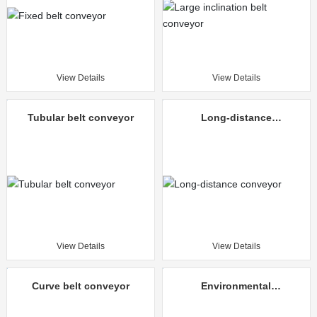
View Details
View Details
Tubular belt conveyor
Long-distance
conveyor
View Details
View Details
Curve belt conveyor
Environmental
protection mine
unloading truck