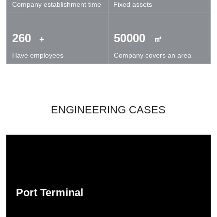
Company establishment time
Fixed assets
technical exchanges and cooperation.
260
50000
+
㎡
Have employees
Company covers an area
ENGINEERING CASES
Port Terminal