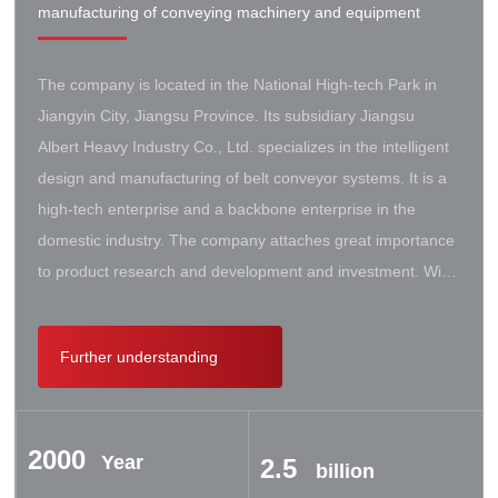
manufacturing of conveying machinery and equipment
The company is located in the National High-tech Park in
Jiangyin City, Jiangsu Province. Its subsidiary Jiangsu
Albert Heavy Industry Co., Ltd. specializes in the intelligent
design and manufacturing of belt conveyor systems. It is a
high-tech enterprise and a backbone enterprise in the
domestic industry. The company attaches great importance
to product research and development and investment. With
the support of the government, it has established a high-lift
conveyor engineering technology research center. It has
Further understanding
successively cooperated with Taiyuan University of Science
and Technology, Northeastern University, Beijing Iron and
Steel Design and Research Institute, Beijing Hoisting and
2000
Transportation Machinery Research Institute, and German
Year
2.5
billion
Contik, British SBS, and German Koch. There are extensive