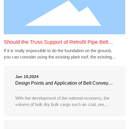
Should the Truss Support of Retrofit Pipe Belt
Machine Borrow the Existing Buildings
If it is really impossible to do the foundation on the ground,
you can consider using the existing plant roof, the existing
belt gallery support, pipe gallery support, transfer station,
etc., but to borrow these structures to do the pipe belt
machine support point, generally need to carry out structural
Jan 19,2024
accounting of its force load. Many old buildings because of
Design Points and Application of Belt Conveyor
the long time, the owner generally can not provide the
in Large Port
structure and foundation construction drawings of the
With the development of the national economy, the
building, the force accounting will be very different, in this
volume of bulk dry bulk cargo such as coal, ore,
case need accounting can not borrow as far as possible.
sand, bulk grain, fertilizer, etc. in water transportation
is increasing year by year, and the tonnage of
transport ships is becoming larger and larger, so the