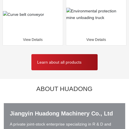
View Details
View Details
Learn about all products
ABOUT HUADONG
Jiangyin Huadong Machinery Co., Ltd
A private joint-stock enterprise specializing in R & D and