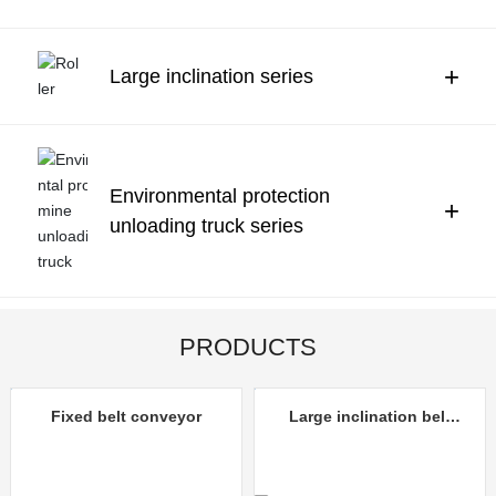
Contact Us
中文
+
Large inclination series
Environmental protection
+
unloading truck series
PRODUCTS
Fixed belt conveyor
Large inclination belt
conveyor