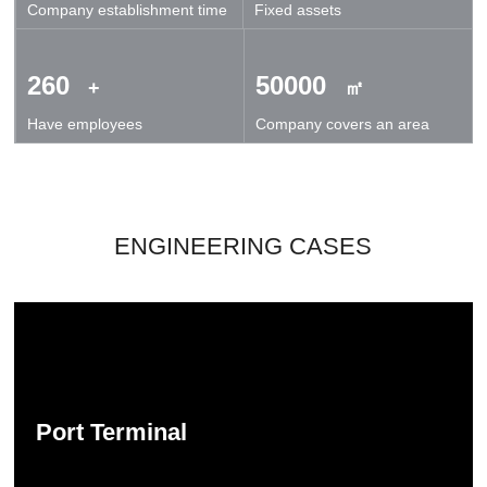
Company establishment time
Fixed assets
technical exchanges and cooperation.
260
50000
+
㎡
Have employees
Company covers an area
ENGINEERING CASES
Port Terminal