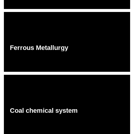
Ferrous Metallurgy
Coal chemical system