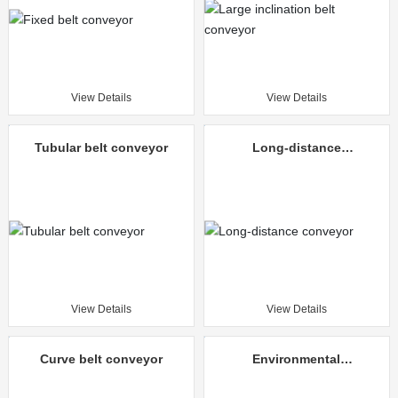
View Details
View Details
Tubular belt conveyor
Long-distance
conveyor
View Details
View Details
Curve belt conveyor
Environmental
protection mine
unloading truck