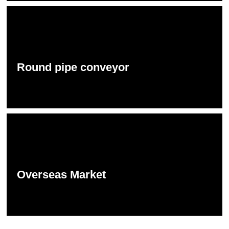
Round pipe conveyor
Overseas Market