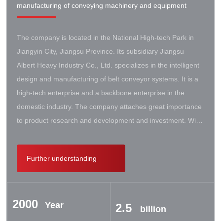
manufacturing of conveying machinery and equipment
The company is located in the National High-tech Park in
Jiangyin City, Jiangsu Province. Its subsidiary Jiangsu
Albert Heavy Industry Co., Ltd. specializes in the intelligent
design and manufacturing of belt conveyor systems. It is a
high-tech enterprise and a backbone enterprise in the
domestic industry. The company attaches great importance
to product research and development and investment. With
the support of the government, it has established a high-lift
conveyor engineering technology research center. It has
Further understanding
successively cooperated with Taiyuan University of Science
and Technology, Northeastern University, Beijing Iron and
Steel Design and Research Institute, Beijing Hoisting and
2000
Transportation Machinery Research Institute, and German
Year
2.5
billion
Contik, British SBS, and German Koch. There are extensive