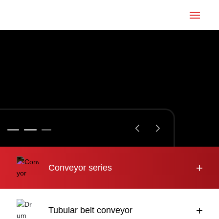
Home
Conveyor
Tubular belt
Large inclination
About us
+
Conveyor series
Engineering case
News
+
Tubular belt conveyor