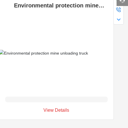
Environmental protection mine
unloading truck
View Details