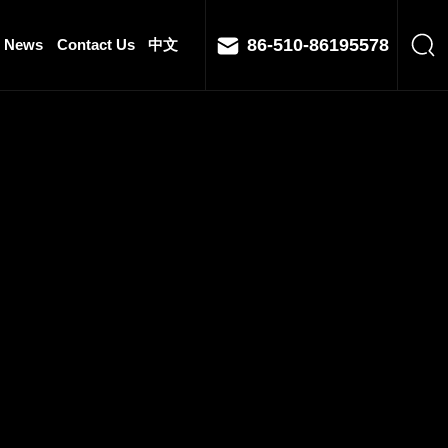
86-510-86195578
News
Contact Us
中文