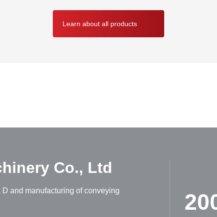
Learn about all products
ABOUT HUADONG
inery Co., Ltd
R & D and manufacturing of conveying
20