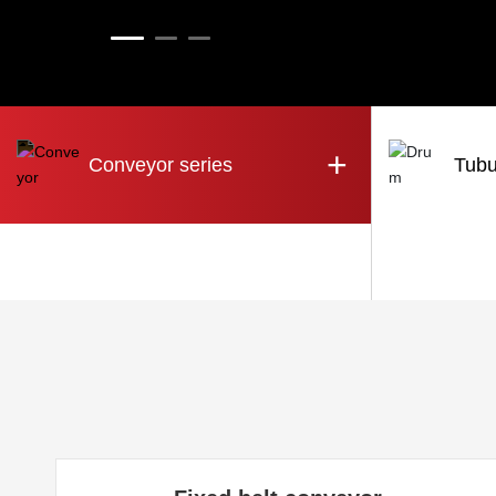
+
Conveyor series
Tubu