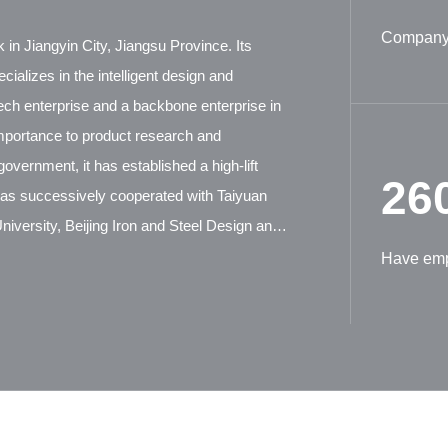
Company 
 in Jiangyin City, Jiangsu Province. Its
ializes in the intelligent design and
tech enterprise and a backbone enterprise in
mportance to product research and
overnment, it has established a high-lift
26
has successively cooperated with Taiyuan
iversity, Beijing Iron and Steel Design and
ion Machinery Research Institute, and German
Have em
tensive technical exchanges and