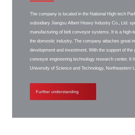
The company is located in the National High-tech Park
subsidiary Jiangsu Albert Heavy Industry Co., Ltd. spec
manufacturing of belt conveyor systems. It is a high-
the domestic industry. The company attaches great i
development and investment. With the support of the g
conveyor engineering technology research center. It 
University of Science and Technology, Northeastern Un
Research Institute, Beijing Hoisting and Transportat
Contik, British SBS, and German Koch. There are ex
Further understanding
cooperation.