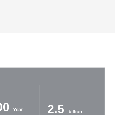
00
2.5
Year
billion