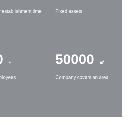
establishment time
Fixed assets
0
50000
+
㎡
ployees
Company covers an area