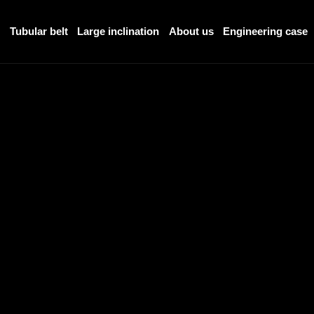
r
Tubular belt
Large inclination
About us
Engineering case