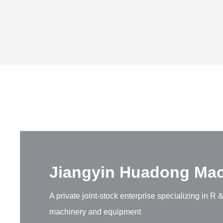
Jiangyin Huadong Mach
A private joint-stock enterprise specializing in 
machinery and equipment