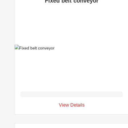
Fixed belt conveyor
View Details