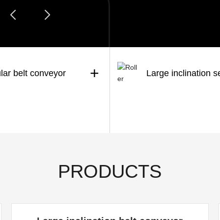
+
lar belt conveyor
Large inclination s
PRODUCTS