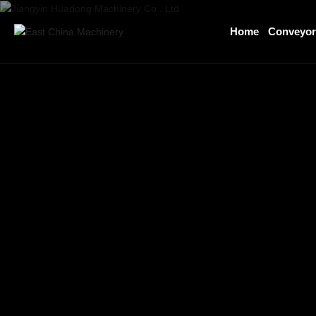
Home
Conveyo