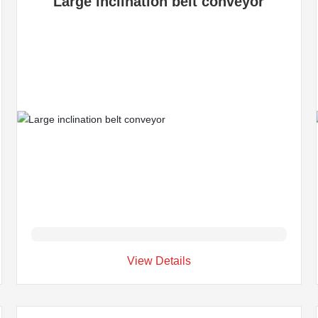
Large inclination belt conveyor
View Details