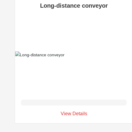
Long-distance conveyor
View Details