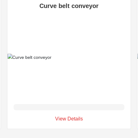
Curve belt conveyor
View Details