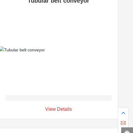
Tubular belt conveyor
View Details