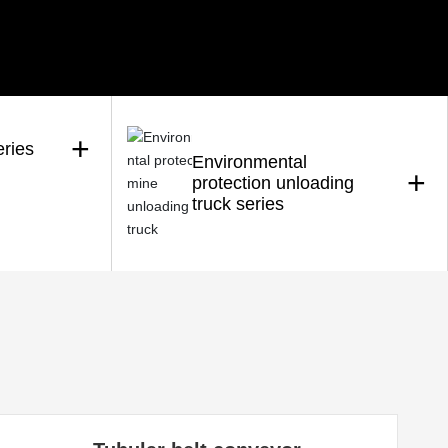
+
eries
Environmental
+
protection unloading
truck series