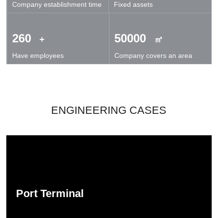
Company establishment time
Fixed assets
technical exchanges and cooperation.
260
50000
+
㎡
Have employees
Company covers an area
ENGINEERING CASES
Port Terminal