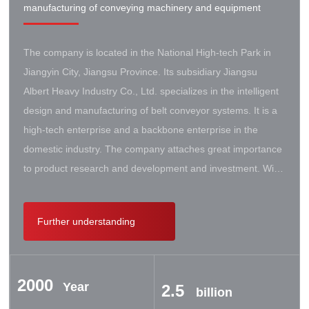
manufacturing of conveying machinery and equipment
The company is located in the National High-tech Park in
Jiangyin City, Jiangsu Province. Its subsidiary Jiangsu
Albert Heavy Industry Co., Ltd. specializes in the intelligent
design and manufacturing of belt conveyor systems. It is a
high-tech enterprise and a backbone enterprise in the
domestic industry. The company attaches great importance
to product research and development and investment. With
the support of the government, it has established a high-lift
conveyor engineering technology research center. It has
Further understanding
successively cooperated with Taiyuan University of Science
and Technology, Northeastern University, Beijing Iron and
Steel Design and Research Institute, Beijing Hoisting and
2000
Transportation Machinery Research Institute, and German
Year
2.5
billion
Contik, British SBS, and German Koch. There are extensive