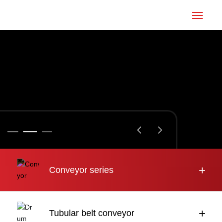
Home
Conveyor
Tubular belt
Large inclination
About us
+
Conveyor series
Engineering case
News
+
Tubular belt conveyor