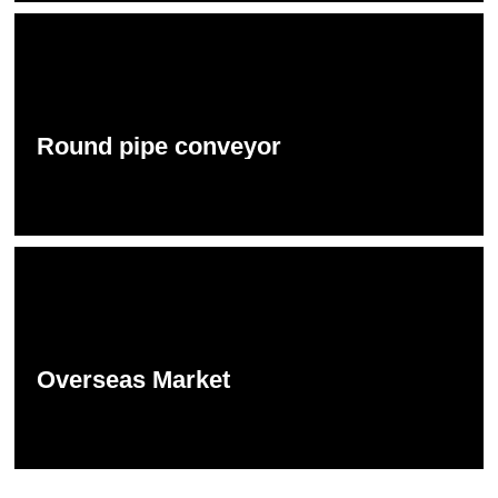
Round pipe conveyor
Overseas Market