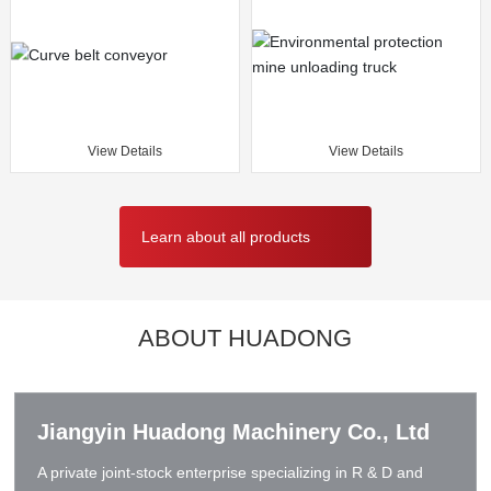
View Details
View Details
Learn about all products
ABOUT HUADONG
Jiangyin Huadong Machinery Co., Ltd
A private joint-stock enterprise specializing in R & D and