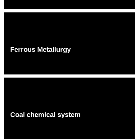
Ferrous Metallurgy
Coal chemical system