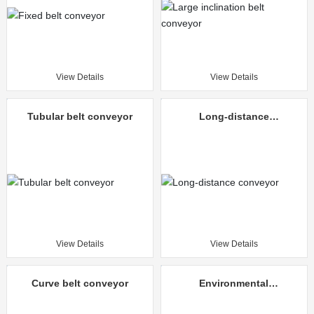
View Details
View Details
Tubular belt conveyor
Long-distance
conveyor
View Details
View Details
Curve belt conveyor
Environmental
protection mine
unloading truck