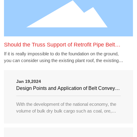
Should the Truss Support of Retrofit Pipe Belt
Machine Borrow the Existing Buildings
If it is really impossible to do the foundation on the ground,
you can consider using the existing plant roof, the existing
belt gallery support, pipe gallery support, transfer station,
etc., but to borrow these structures to do the pipe belt
machine support point, generally need to carry out structural
Jan 19,2024
accounting of its force load. Many old buildings because of
Design Points and Application of Belt Conveyor
the long time, the owner generally can not provide the
in Large Port
structure and foundation construction drawings of the
With the development of the national economy, the
building, the force accounting will be very different, in this
volume of bulk dry bulk cargo such as coal, ore,
case need accounting can not borrow as far as possible.
sand, bulk grain, fertilizer, etc. in water transportation
is increasing year by year, and the tonnage of
transport ships is becoming larger and larger, so the