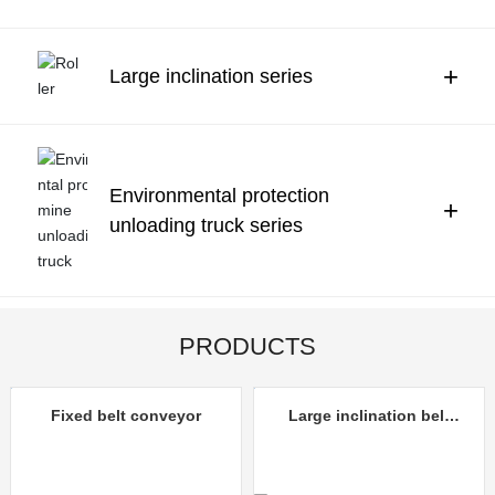
Contact Us
中文
+
Large inclination series
Environmental protection
+
unloading truck series
PRODUCTS
Fixed belt conveyor
Large inclination belt
conveyor