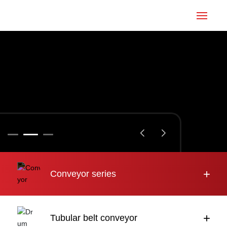
Home
Conveyor
Tubular belt
Large inclination
About us
+
Conveyor series
Engineering case
News
+
Tubular belt conveyor