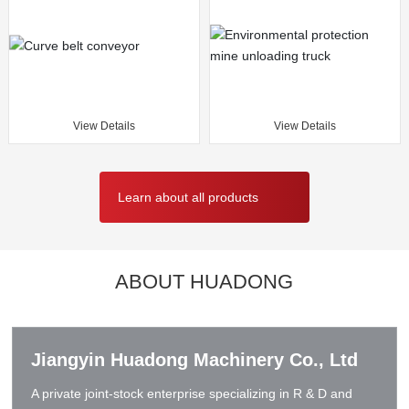
View Details
View Details
Learn about all products
ABOUT HUADONG
Jiangyin Huadong Machinery Co., Ltd
A private joint-stock enterprise specializing in R & D and