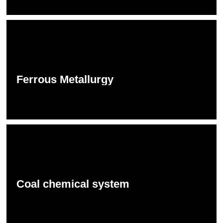
Ferrous Metallurgy
Coal chemical system