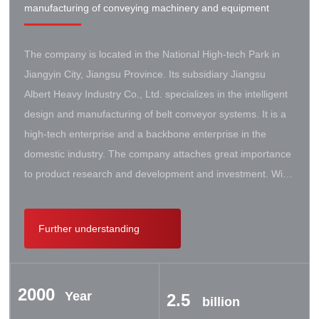
manufacturing of conveying machinery and equipment
The company is located in the National High-tech Park in
Jiangyin City, Jiangsu Province. Its subsidiary Jiangsu
Albert Heavy Industry Co., Ltd. specializes in the intelligent
design and manufacturing of belt conveyor systems. It is a
high-tech enterprise and a backbone enterprise in the
domestic industry. The company attaches great importance
to product research and development and investment. With
the support of the government, it has established a high-lift
conveyor engineering technology research center. It has
Further understanding
successively cooperated with Taiyuan University of Science
and Technology, Northeastern University, Beijing Iron and
Steel Design and Research Institute, Beijing Hoisting and
2000
Transportation Machinery Research Institute, and German
Year
2.5
billion
Contik, British SBS, and German Koch. There are extensive