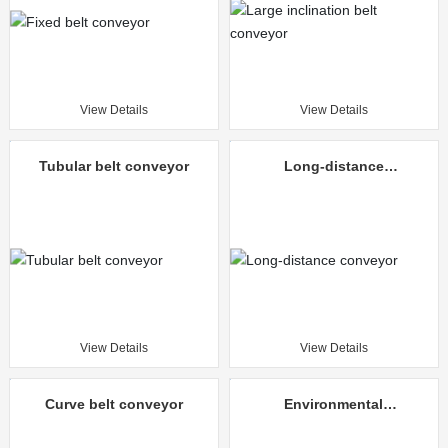
View Details
View Details
Tubular belt conveyor
Long-distance
conveyor
View Details
View Details
Curve belt conveyor
Environmental
protection mine
unloading truck