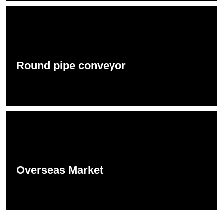
Round pipe conveyor
Overseas Market