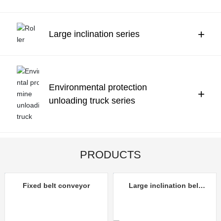
Contact Us
中文
+
Large inclination series
Environmental protection
+
unloading truck series
PRODUCTS
Fixed belt conveyor
Large inclination belt
conveyor