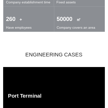
Company establishment time
Fixed assets
technical exchanges and cooperation.
260
50000
+
㎡
Have employees
Company covers an area
ENGINEERING CASES
Port Terminal