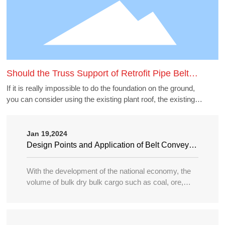
Should the Truss Support of Retrofit Pipe Belt
Machine Borrow the Existing Buildings
If it is really impossible to do the foundation on the ground,
you can consider using the existing plant roof, the existing
belt gallery support, pipe gallery support, transfer station,
etc., but to borrow these structures to do the pipe belt
machine support point, generally need to carry out structural
Jan 19,2024
accounting of its force load. Many old buildings because of
Design Points and Application of Belt Conveyor
the long time, the owner generally can not provide the
in Large Port
structure and foundation construction drawings of the
With the development of the national economy, the
building, the force accounting will be very different, in this
volume of bulk dry bulk cargo such as coal, ore,
case need accounting can not borrow as far as possible.
sand, bulk grain, fertilizer, etc. in water transportation
is increasing year by year, and the tonnage of
transport ships is becoming larger and larger, so the