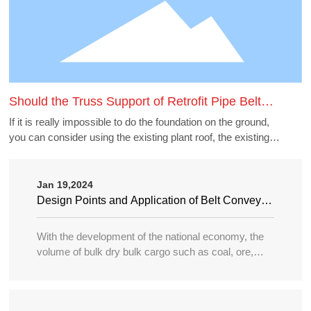
Should the Truss Support of Retrofit Pipe Belt
Machine Borrow the Existing Buildings
If it is really impossible to do the foundation on the ground,
you can consider using the existing plant roof, the existing
belt gallery support, pipe gallery support, transfer station,
etc., but to borrow these structures to do the pipe belt
machine support point, generally need to carry out structural
Jan 19,2024
accounting of its force load. Many old buildings because of
Design Points and Application of Belt Conveyor
the long time, the owner generally can not provide the
in Large Port
structure and foundation construction drawings of the
With the development of the national economy, the
building, the force accounting will be very different, in this
volume of bulk dry bulk cargo such as coal, ore,
case need accounting can not borrow as far as possible.
sand, bulk grain, fertilizer, etc. in water transportation
is increasing year by year, and the tonnage of
transport ships is becoming larger and larger, so the