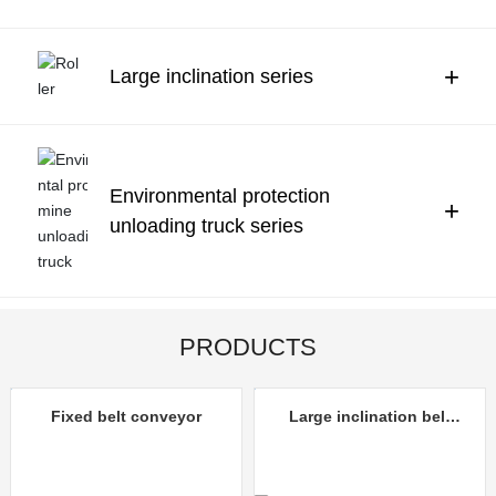
Contact Us
中文
+
Large inclination series
Environmental protection
+
unloading truck series
PRODUCTS
Fixed belt conveyor
Large inclination belt
conveyor