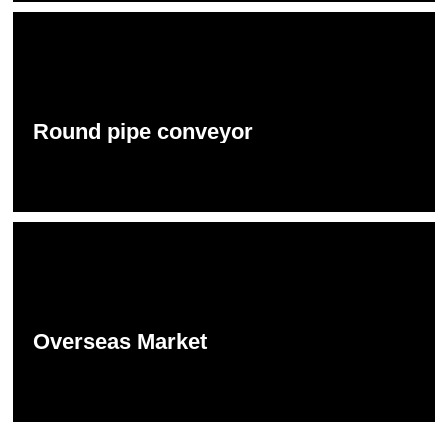
Round pipe conveyor
Overseas Market