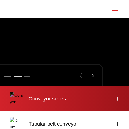
Home
Conveyor
Tubular belt
Large inclination
About us
+
Conveyor series
Engineering case
News
+
Tubular belt conveyor