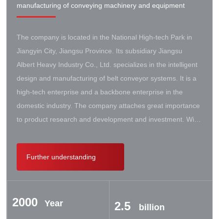
manufacturing of conveying machinery and equipment
The company is located in the National High-tech Park in
Jiangyin City, Jiangsu Province. Its subsidiary Jiangsu
Albert Heavy Industry Co., Ltd. specializes in the intelligent
design and manufacturing of belt conveyor systems. It is a
high-tech enterprise and a backbone enterprise in the
domestic industry. The company attaches great importance
to product research and development and investment. With
the support of the government, it has established a high-lift
conveyor engineering technology research center. It has
Further understanding
successively cooperated with Taiyuan University of Science
and Technology, Northeastern University, Beijing Iron and
Steel Design and Research Institute, Beijing Hoisting and
2000
Transportation Machinery Research Institute, and German
Year
2.5
billion
Contik, British SBS, and German Koch. There are extensive