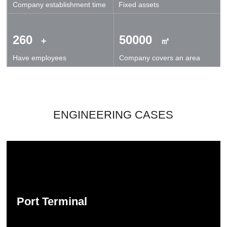
Company establishment time
Fixed assets
technical exchanges and cooperation.
260
50000
+
㎡
Have employees
Company covers an area
ENGINEERING CASES
Port Terminal