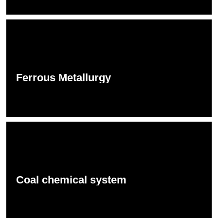
Ferrous Metallurgy
Coal chemical system