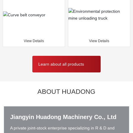
View Details
View Details
Learn about all products
ABOUT HUADONG
Jiangyin Huadong Machinery Co., Ltd
A private joint-stock enterprise specializing in R & D and