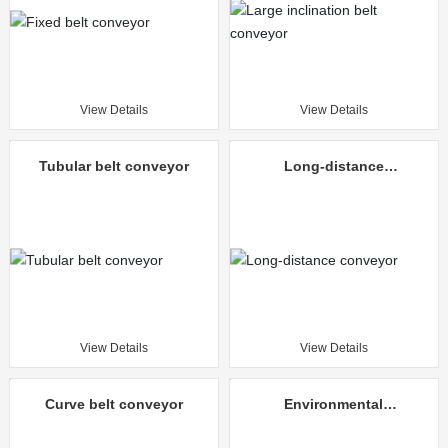
View Details
View Details
Tubular belt conveyor
Long-distance
conveyor
View Details
View Details
Curve belt conveyor
Environmental
protection mine
unloading truck