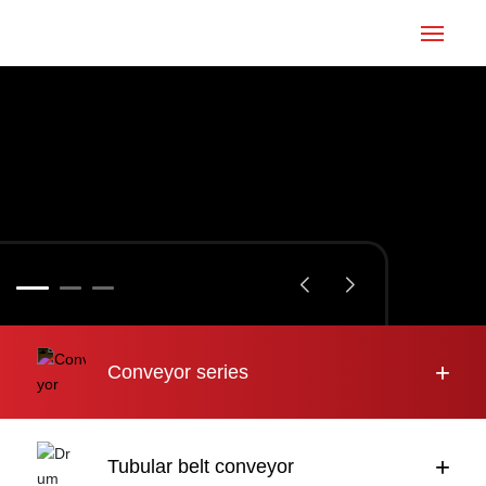
Home
Conveyor
Tubular belt
Large inclination
About us
+
Conveyor series
Engineering case
News
+
Tubular belt conveyor