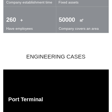
Company establishment time
Fixed assets
technical exchanges and cooperation.
260
50000
+
㎡
Have employees
Company covers an area
ENGINEERING CASES
Port Terminal