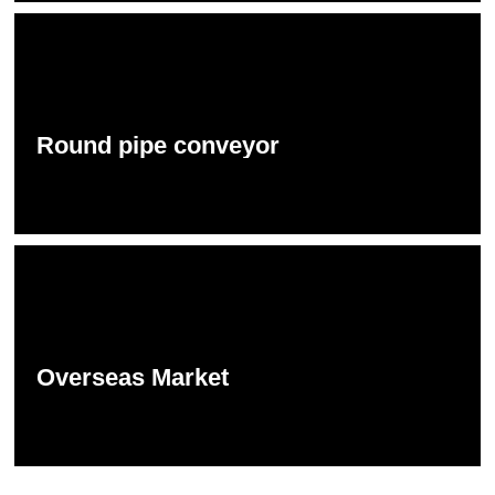
Round pipe conveyor
Overseas Market