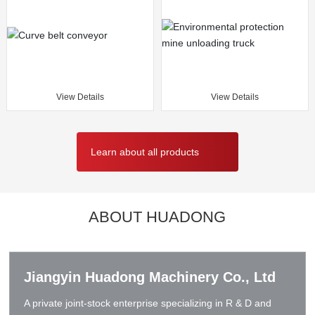
View Details
View Details
Learn about all products
ABOUT HUADONG
Jiangyin Huadong Machinery Co., Ltd
A private joint-stock enterprise specializing in R & D and