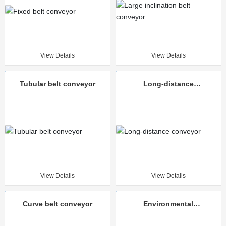
View Details
View Details
Tubular belt conveyor
Long-distance
conveyor
View Details
View Details
Curve belt conveyor
Environmental
protection mine
unloading truck