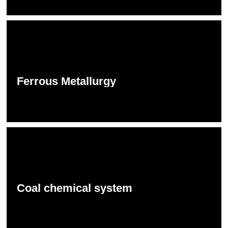
Ferrous Metallurgy
Coal chemical system