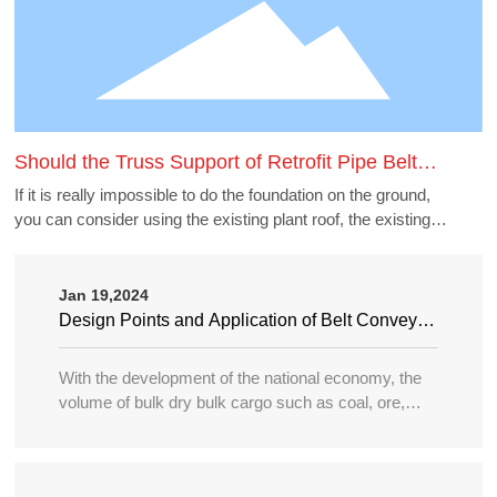
Should the Truss Support of Retrofit Pipe Belt
Machine Borrow the Existing Buildings
If it is really impossible to do the foundation on the ground,
you can consider using the existing plant roof, the existing
belt gallery support, pipe gallery support, transfer station,
etc., but to borrow these structures to do the pipe belt
machine support point, generally need to carry out structural
Jan 19,2024
accounting of its force load. Many old buildings because of
Design Points and Application of Belt Conveyor
the long time, the owner generally can not provide the
in Large Port
structure and foundation construction drawings of the
With the development of the national economy, the
building, the force accounting will be very different, in this
volume of bulk dry bulk cargo such as coal, ore,
case need accounting can not borrow as far as possible.
sand, bulk grain, fertilizer, etc. in water transportation
is increasing year by year, and the tonnage of
transport ships is becoming larger and larger, so the