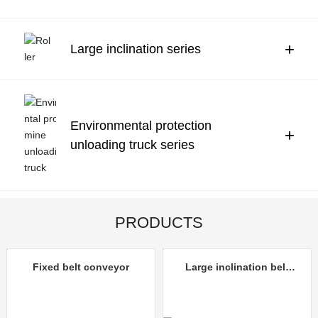
Contact Us
中文
+
Large inclination series
Environmental protection
+
unloading truck series
PRODUCTS
Fixed belt conveyor
Large inclination belt
conveyor