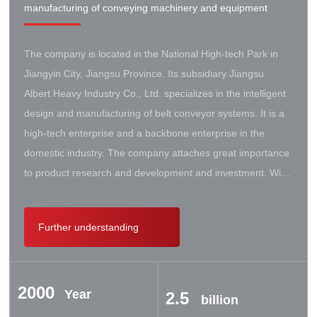
manufacturing of conveying machinery and equipment
The company is located in the National High-tech Park in
Jiangyin City, Jiangsu Province. Its subsidiary Jiangsu
Albert Heavy Industry Co., Ltd. specializes in the intelligent
design and manufacturing of belt conveyor systems. It is a
high-tech enterprise and a backbone enterprise in the
domestic industry. The company attaches great importance
to product research and development and investment. With
the support of the government, it has established a high-lift
conveyor engineering technology research center. It has
Further understanding
successively cooperated with Taiyuan University of Science
and Technology, Northeastern University, Beijing Iron and
Steel Design and Research Institute, Beijing Hoisting and
2000
Transportation Machinery Research Institute, and German
Year
2.5
billion
Contik, British SBS, and German Koch. There are extensive